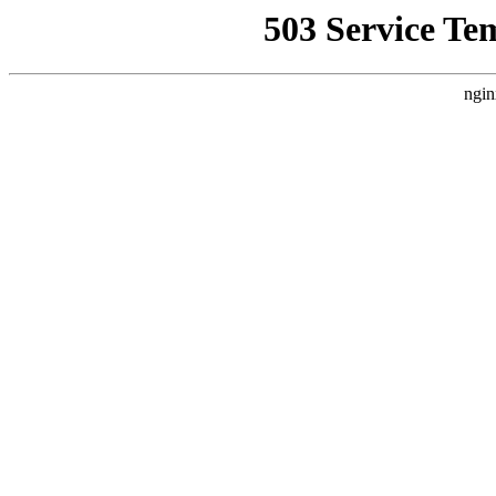
503 Service Te
ngin