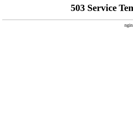
503 Service Te
ngin