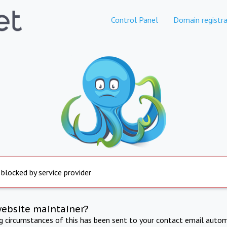
Control Panel
Domain registra
 blocked by service provider
website maintainer?
ng circumstances of this has been sent to your contact email autom