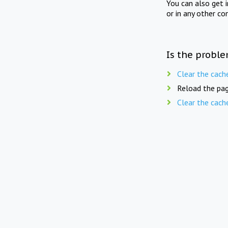
You can also get 
or in any other co
Is the proble
Clear the cach
Reload the pag
Clear the cach