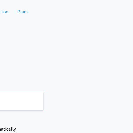
tion
Plans
atically.