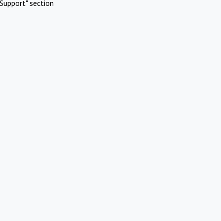
Support" section