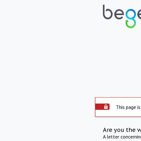
This page is
Are you the 
A letter concerni