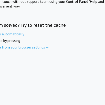
in touch with out support team using your Control Panel "Help and 
nvenient way.
m solved? Try to reset the cache
e automatically
e by pressing
e from your browser settings