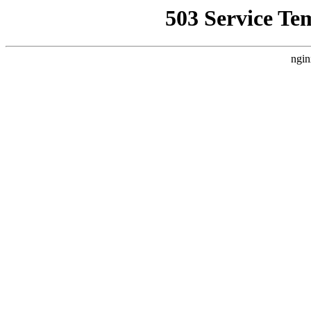
503 Service Te
ngin