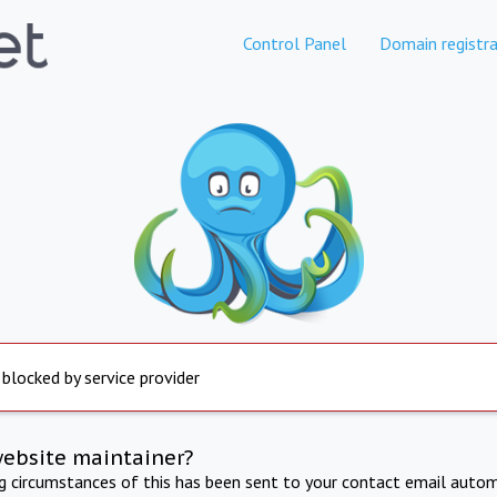
Control Panel
Domain registra
 blocked by service provider
website maintainer?
ng circumstances of this has been sent to your contact email autom