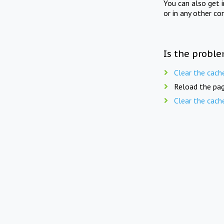
You can also get 
or in any other co
Is the proble
Clear the cach
Reload the pag
Clear the cach