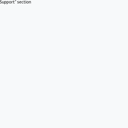
Support" section