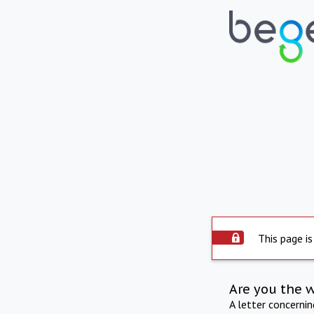
This page is
Are you the 
A letter concerni