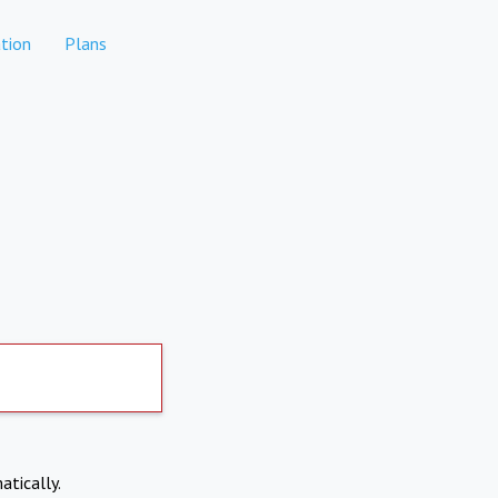
tion
Plans
atically.