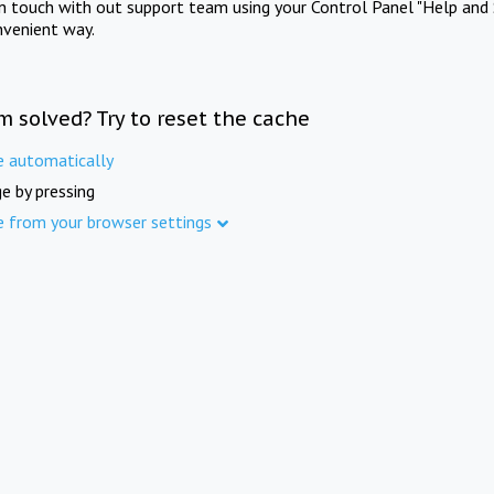
in touch with out support team using your Control Panel "Help and 
nvenient way.
m solved? Try to reset the cache
e automatically
e by pressing
e from your browser settings