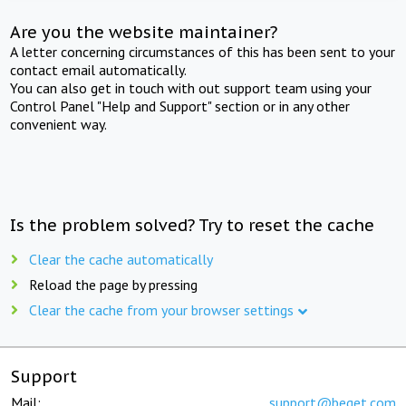
Are you the website maintainer?
A letter concerning circumstances of this has been sent to your
contact email automatically.
You can also get in touch with out support team using your
Control Panel "Help and Support" section or in any other
convenient way.
Is the problem solved? Try to reset the cache
Clear the cache automatically
Reload the page by pressing
Clear the cache from your browser settings
Support
Mail:
support@beget.com