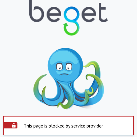
This page is blocked by service provider