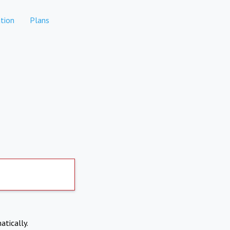
tion
Plans
atically.