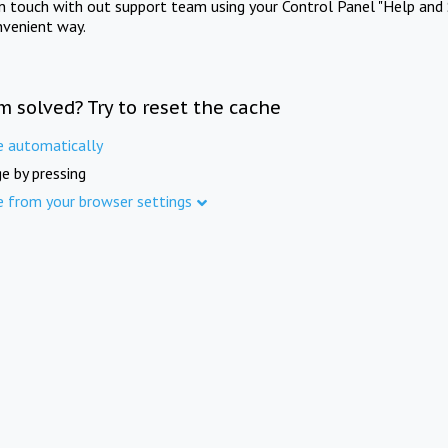
in touch with out support team using your Control Panel "Help and 
nvenient way.
m solved? Try to reset the cache
e automatically
e by pressing
e from your browser settings