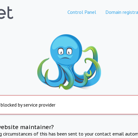
Control Panel
Domain registra
 blocked by service provider
website maintainer?
ng circumstances of this has been sent to your contact email autom