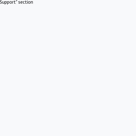
Support" section