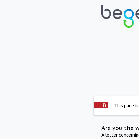
This page is
Are you the 
A letter concerni