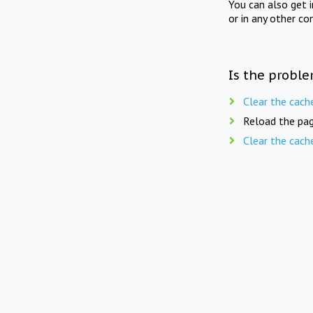
You can also get 
or in any other co
Is the proble
Clear the cach
Reload the pag
Clear the cach