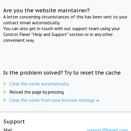
Are you the website maintainer?
A letter concerning circumstances of this has been sent to your
contact email automatically.
You can also get in touch with out support team using your
Control Panel "Help and Support" section or in any other
convenient way.
Is the problem solved? Try to reset the cache
Clear the cache automatically
Reload the page by pressing
Clear the cache from your browser settings
Support
Mail:
support@beget.com