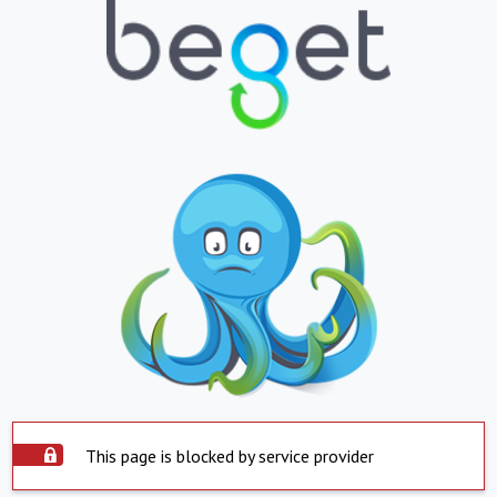
This page is blocked by service provider