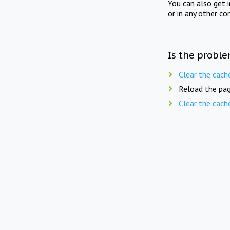
You can also get 
or in any other co
Is the proble
Clear the cach
Reload the pag
Clear the cach