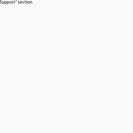
Support" section