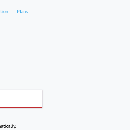
tion
Plans
atically.