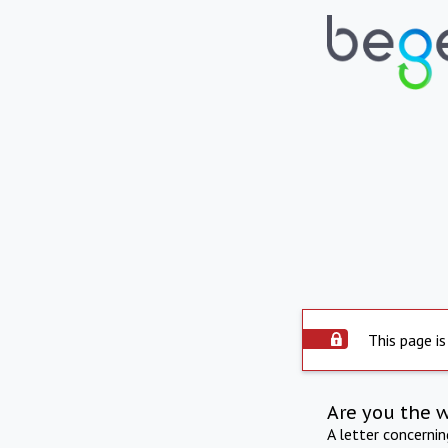
This page is
Are you the 
A letter concerni