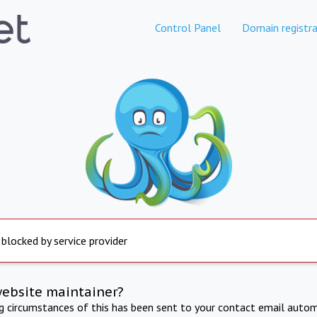
Control Panel
Domain registra
 blocked by service provider
website maintainer?
ng circumstances of this has been sent to your contact email autom