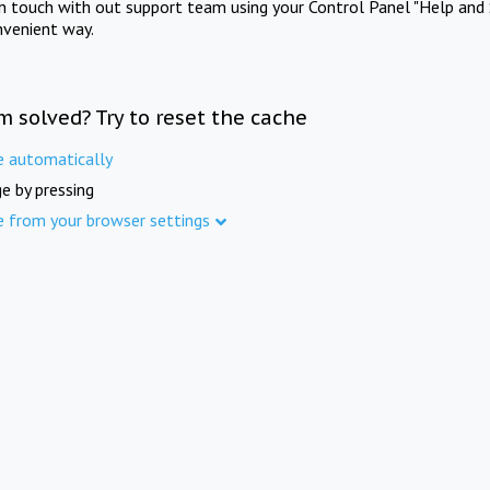
in touch with out support team using your Control Panel "Help and 
nvenient way.
m solved? Try to reset the cache
e automatically
e by pressing
e from your browser settings