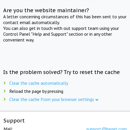
Are you the website maintainer?
A letter concerning circumstances of this has been sent to your
contact email automatically.
You can also get in touch with out support team using your
Control Panel "Help and Support" section or in any other
convenient way.
Is the problem solved? Try to reset the cache
Clear the cache automatically
Reload the page by pressing
Clear the cache from your browser settings
Support
Mail:
support@beget.com