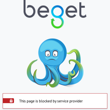
This page is blocked by service provider