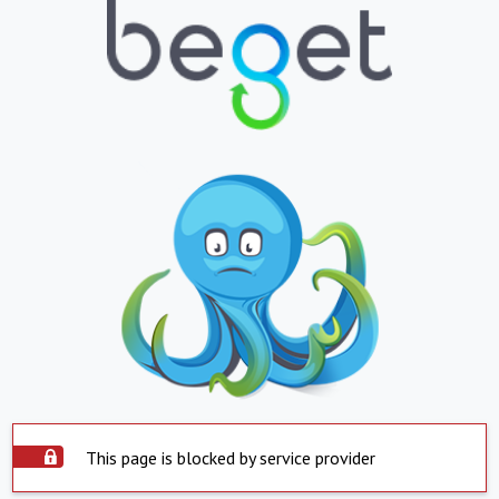
This page is blocked by service provider