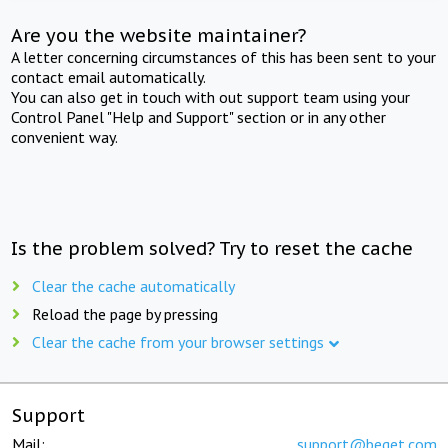
Are you the website maintainer?
A letter concerning circumstances of this has been sent to your
contact email automatically.
You can also get in touch with out support team using your
Control Panel "Help and Support" section or in any other
convenient way.
Is the problem solved? Try to reset the cache
Clear the cache automatically
Reload the page by pressing
Clear the cache from your browser settings
Support
Mail:
support@beget.com