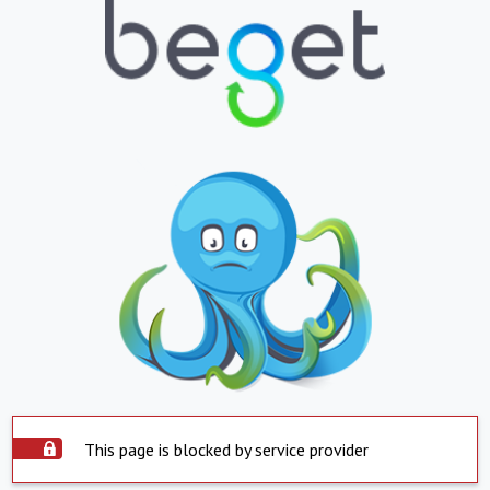
This page is blocked by service provider