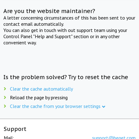
Are you the website maintainer?
A letter concerning circumstances of this has been sent to your
contact email automatically.
You can also get in touch with out support team using your
Control Panel "Help and Support" section or in any other
convenient way.
Is the problem solved? Try to reset the cache
Clear the cache automatically
Reload the page by pressing
Clear the cache from your browser settings
Support
Mail:
support@beget.com