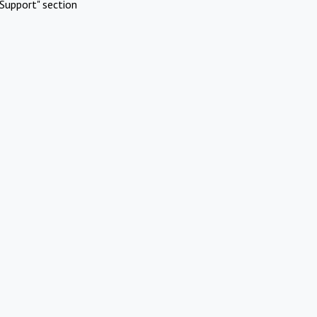
Support" section