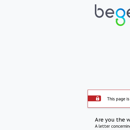
This page is
Are you the 
A letter concerni