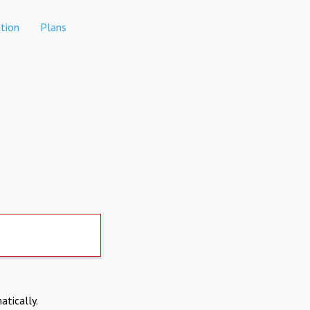
tion
Plans
atically.