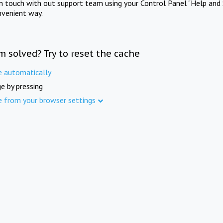
in touch with out support team using your Control Panel "Help and 
nvenient way.
m solved? Try to reset the cache
e automatically
e by pressing
e from your browser settings