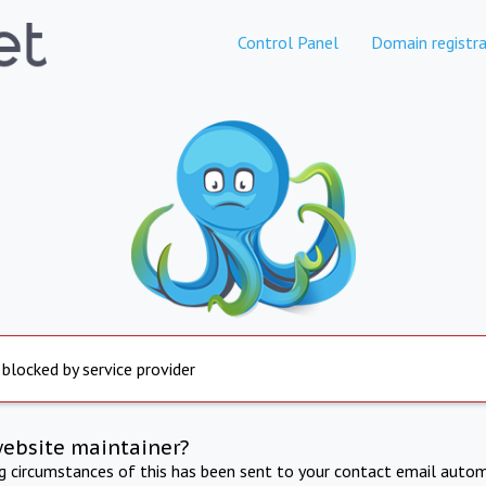
Control Panel
Domain registra
 blocked by service provider
website maintainer?
ng circumstances of this has been sent to your contact email autom