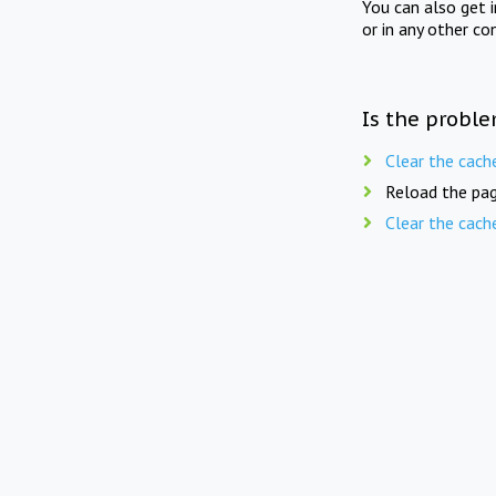
You can also get 
or in any other co
Is the proble
Clear the cach
Reload the pag
Clear the cach