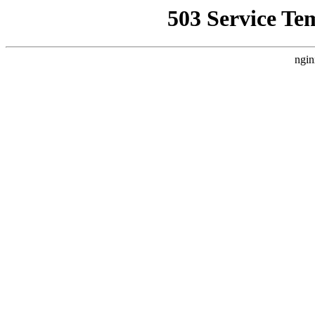
503 Service Te
ngin