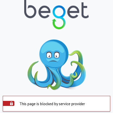
This page is blocked by service provider