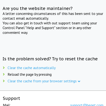
Are you the website maintainer?
A letter concerning circumstances of this has been sent to your
contact email automatically.
You can also get in touch with out support team using your
Control Panel "Help and Support" section or in any other
convenient way.
Is the problem solved? Try to reset the cache
Clear the cache automatically
Reload the page by pressing
Clear the cache from your browser settings
Support
Mail:
support@beget.com