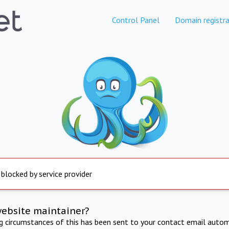
Control Panel
Domain registra
 blocked by service provider
website maintainer?
ng circumstances of this has been sent to your contact email autom