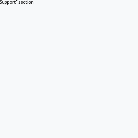
Support" section