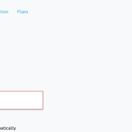
tion
Plans
atically.