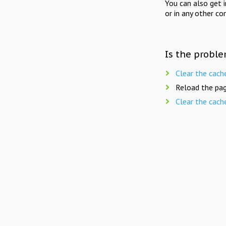
You can also get 
or in any other co
Is the proble
Clear the cach
Reload the pag
Clear the cach