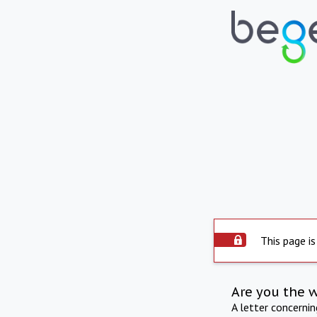
This page is
Are you the 
A letter concerni