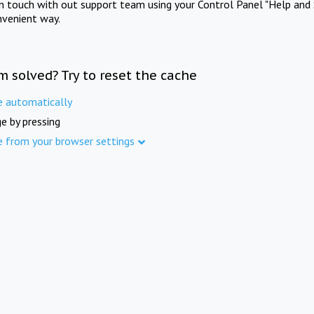
in touch with out support team using your Control Panel "Help and 
nvenient way.
m solved? Try to reset the cache
e automatically
e by pressing
e from your browser settings