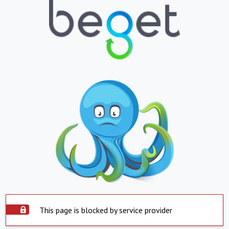
This page is blocked by service provider