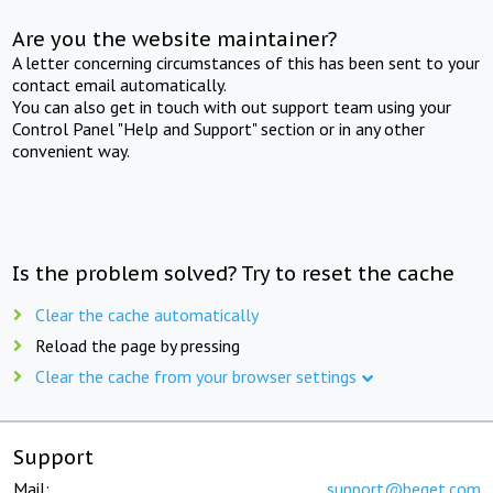
Are you the website maintainer?
A letter concerning circumstances of this has been sent to your
contact email automatically.
You can also get in touch with out support team using your
Control Panel "Help and Support" section or in any other
convenient way.
Is the problem solved? Try to reset the cache
Clear the cache automatically
Reload the page by pressing
Clear the cache from your browser settings
Support
Mail:
support@beget.com